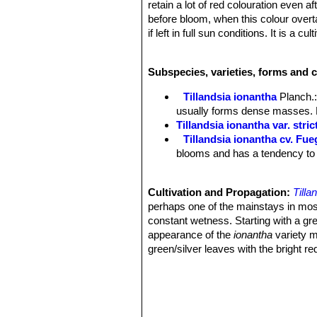
retain a lot of red colouration even a
before bloom, when this colour overtak
if left in full sun conditions. It is a
colour. This clump forming airplant fr
Rosettes:
"Fuego" is one of the small
Subspecies, varieties, forms and c
cm in diameter when mature.
Laves:
c. 30 forming a tight rosette, 
Tillandsia ionantha
Planch.
over 6 cm long), to 5 mm wide. Cover
usually forms dense masses. D
act to reflect intense sunlight from 
Tillandsia ionantha var. stric
outer leaves are green and the inner 
Tillandsia ionantha cv. Fu
for a longer period than most other airp
blooms and has a tendency to re
ionantha grey or grey-green look.
Flowers:
Long-tubular (candlestick-s
long, viole. The yellow stamens and p
Cultivation and Propagation:
Tilla
Bloming season:
These plants will t
perhaps one of the mainstays in most 
the flowers usually last for a few da
constant wetness. Starting with a gree
Over and over again. You can separate
appearance of the
ionantha
variety ma
Remarks:
The leaves of
Tillandsia i
green/silver leaves with the bright r
(
Tillandsia ionantha
SN|29443]]SN|2944
elaborate hanging terrariums, this air 
appearance of the Guatemalan (
Till
within a broad latitude of care condi
smaller than the Guatemalan, similar
grow the air plant nestled in the highe
and is one of the few variants of the 
Growth rate:
It grows slowly, often 