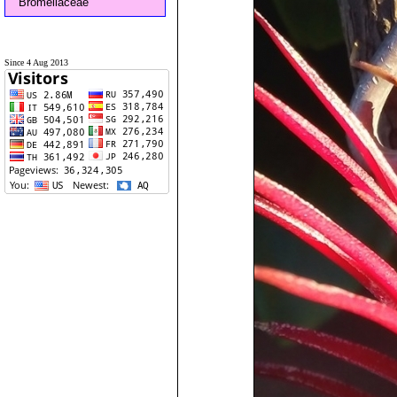
Bromeliaceae
Since 4 Aug 2013