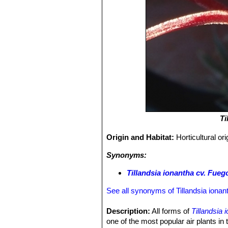
Ti
Origin and Habitat:
Horticultural or
Synonyms:
Tillandsia ionantha cv. Fueg
See all synonyms of Tillandsia ionan
Description:
All forms of
Tillandsia 
one of the most popular air plants in