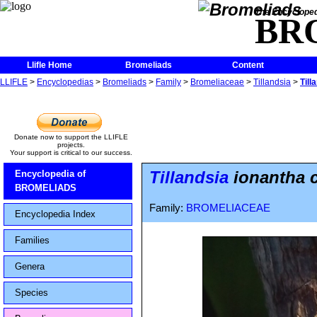
The Encycloped
BR
Llifle Home
Bromeliads
Content
LLIFLE
>
Encyclopedias
>
Bromeliads
>
Family
>
Bromeliaceae
>
Tillandsia
>
Till
Donate now to support the LLIFLE
projects.
Your support is critical to our success.
Tillandsia
ionantha 
Encyclopedia of
BROMELIADS
Family:
BROMELIACEAE
Encyclopedia Index
Families
Genera
Species