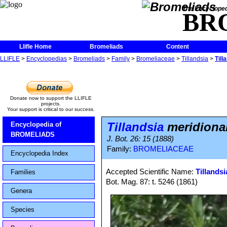
The Encycloped
BR
Llifle Home
Bromeliads
Content
LLIFLE
>
Encyclopedias
>
Bromeliads
>
Family
>
Bromeliaceae
>
Tillandsia
>
Till
Donate now to support the LLIFLE
projects.
Your support is critical to our success.
Tillandsia
meridional
Encyclopedia of
BROMELIADS
J. Bot. 26: 15 (1888)
Family:
BROMELIACEAE
Encyclopedia Index
Accepted Scientific Name:
Tillandsi
Families
Bot. Mag. 87: t. 5246 (1861)
Genera
Species