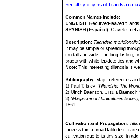
atmospheric dust accumulate, they a
See all synonyms of Tillandsia recurv
meridionalisSN|30669]]SN|30669]]
gr
duratii
SN|30669]]SN|33029]]
.
Tillan
Common Names include:
ENGLISH:
Recurved-leaved tillandsia
SPANISH (Español):
Claveles del ai
Description:
Tillandsia meridionali
It may be simple or spreading throu
cm tall and wide. The long-lasting, b
bracts with white lepidote tips and wh
Note:
This interesting tillandsia is 
recurvifoliaSN|30668]]SN|30668]]
. T
from the other by body characteristic
Bibliography:
Major references and 
nowadays considered as a synony
1) Paul T. Isley
“Tillandsia: The Worl
Derivation of specific name:
2) Ulrich Baensch, Ursula Baensch
Latin 
its southern latitude range.
3)
“Magazine of Horticulture, Botany
Roots:
1861
Tillandsia
are entirely Epiphi
plants mature.
4) Cabral, Elsa L.
“Las plantas epífi
Rosettes.
del Nordeste (IBONE) - Facultad de 
Stemless, silvery, lepidot
secund, that is spiralled to one side.
<http://www.unne.edu.ar/unnevieja/
Cultivation and Propagation:
Tilla
Leaves:
5) Cabral, Elsa L.
thrive within a broad latitude of care 
Stiff, grey and recurved.
“Plantas epífitas.”
Til
i
is covered by dense specialized pelta
199. 2002.
cultivation due to its tiny size. In addit