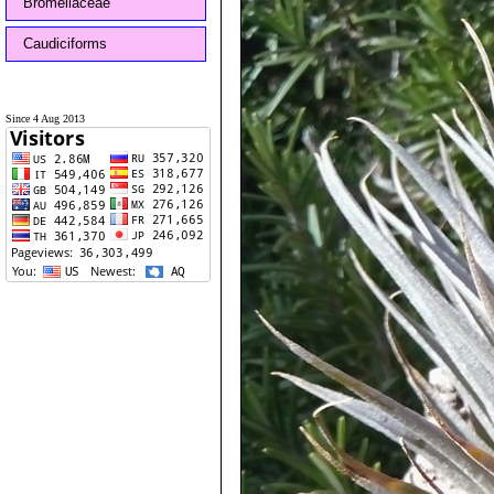
Bromeliaceae
Caudiciforms
Since 4 Aug 2013