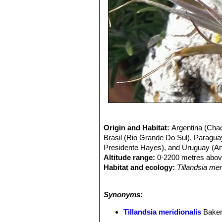
Origin and Habitat:
Argentina (Chac
Brasil (Rio Grande Do Sul), Paragua
Presidente Hayes), and Uruguay (Arti
Altitude range:
0-2200 metres above
Habitat and ecology:
Tillandsia me
typical
Tillandsia meridionalisSN|33
hygrophilic and dry forest dominated
Synonyms:
torrential rains submerge the ground 
bushes and trees.
Tillandsia meridio
Tillandsia meridionalis
Bake
support but not for nutrients, they f