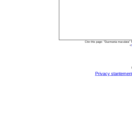
Cite this page: "Guzmania maculata" 
<
Privacy stantemen