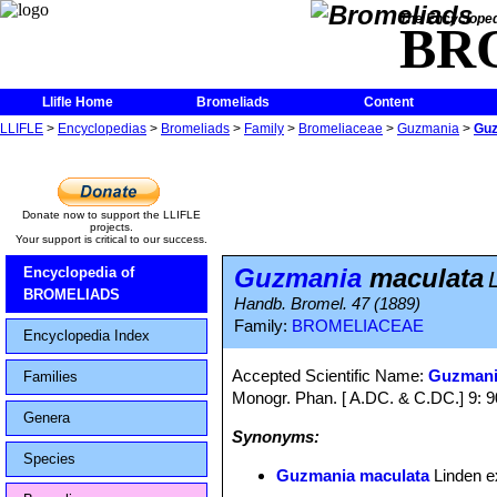
The Encycloped
BR
Llifle Home
Bromeliads
Content
LLIFLE
>
Encyclopedias
>
Bromeliads
>
Family
>
Bromeliaceae
>
Guzmania
>
Guz
Donate now to support the LLIFLE
projects.
Your support is critical to our success.
Guzmania
maculata
Encyclopedia of
BROMELIADS
Handb. Bromel. 47 (1889)
Family:
BROMELIACEAE
Encyclopedia Index
Accepted Scientific Name:
Guzmani
Families
Monogr. Phan. [ A.DC. & C.DC.] 9: 
Genera
Synonyms:
Species
Guzmania maculata
Linden e