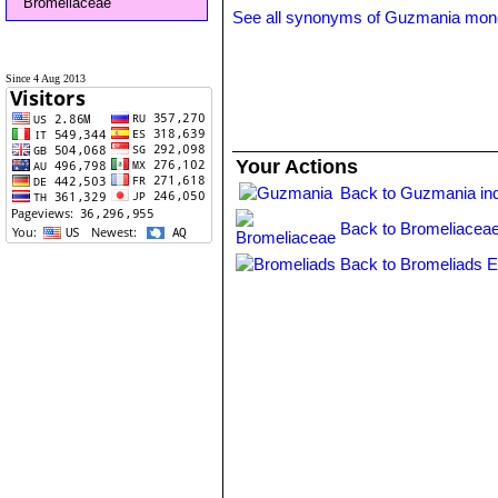
Bromeliaceae
See all synonyms of Guzmania mon
Since 4 Aug 2013
Your Actions
Back to Guzmania in
Back to Bromeliaceae
Back to Bromeliads E