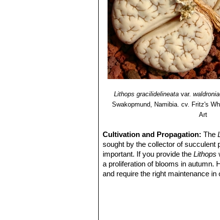
Lithops gracilidelineata
var.
waldronia
Swakopmund, Namibia. cv. Fritz's Wh
Art
Cultivation and Propagation:
The
sought by the collector of succulent 
important. If you provide the
Lithops
w
a proliferation of blooms in autumn.
and require the right maintenance in 
mysteriously dry up, or leave during 
basics, your efforts will be rewarded
windowsill or a shelf in the greenhou
Soil:
They grow best in an open miner