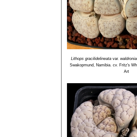
Lithops gracilidelineata
var.
waldronia
Swakopmund, Namibia. cv. Fritz's Wh
Art