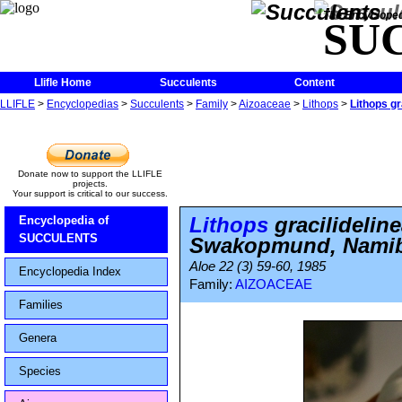
The Encycloped
SU
Llifle Home
Succulents
Content
LLIFLE
>
Encyclopedias
>
Succulents
>
Family
>
Aizoaceae
>
Lithops
>
Lithops gr
Donate now to support the LLIFLE
projects.
Your support is critical to our success.
Lithops
gracilidelin
Encyclopedia of
SUCCULENTS
Swakopmund, Namibia
Aloe 22 (3) 59-60, 1985
Encyclopedia Index
Family:
AIZOACEAE
Families
Genera
Species