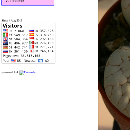
Aizoaceae
Since 4 Aug 2013
sponsored link