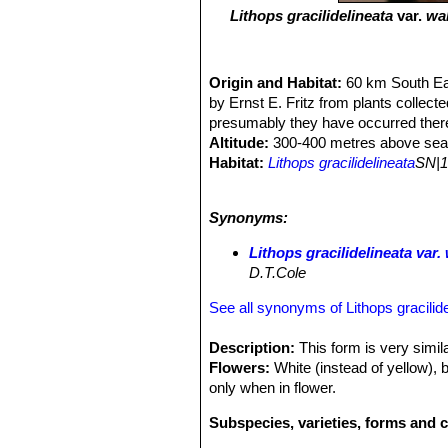
Lithops gracilidelineata
var.
wa
Origin and Habitat:
60 km South Ea
by Ernst E. Fritz from plants collec
presumably they have occurred there
Altitude:
300-400 metres above sea 
Habitat:
Lithops gracilidelineata
SN|1
windblown sand that gather in hollow
stabilized by a very thin crust, and i
Synonyms:
no one would suspect they of being pl
with less than 100 mm rain/per annum,
Lithops gracilidelineata va
humidity of the ocean furnish part of
D.T.Cole
conspicuous source of humidity, that
the
Lithops
is sallow and allows them
See all synonyms of Lithops gracilide
Description:
This form is very simil
Flowers:
White (instead of yellow), 
only when in flower.
Subspecies, varieties, forms and c