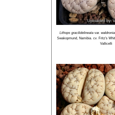
Lithops gracilidelineata
var.
waldronia
Swakopmund, Namibia. cv. Fritz's Whi
Vallicelli