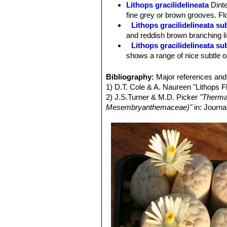
Lithops gracilidelineata
Dint
fine grey or brown grooves. Fl
Lithops gracilidelineata s
and reddish brown branching li
Lithops gracilidelineata s
shows a range of nice subtle 
Lithops gracilidelineata 
orange tones, but redder than 
Bibliography:
Major references and 
Lithops gracilidelineata C2
1) D.T. Cole & A. Naureen "Lithops 
Lithops gracilidelineata 
2) J.S.Turner & M.D. Picker
"Therma
Lithops gracilidelineata C
Mesembryanthemaceae)"
in: Journa
few Café au Lait.
Lithops gracilidelineata C3
Lithops gracilidelineata C3
Lithops gracilidelineata C
Lithops gracilidelineata C
Lithops gracilidelineata 
white (instead of yellow), but t
Lithops gracilidelineata va
yellow.
Lithops gracilidelineata v
Lady
D.T.Cole
: Flowers white 