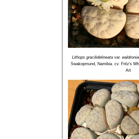
therefore identifiable only when
Lithops gracilidelineata 
with clear pastel body and kno
Lithops gracilidelineata va
Lithops gracilidelineata cv.
decorations.
Lithops gracilidelineata
var.
waldronia
Swakopmund, Namibia. cv. Fritz's Wh
Art